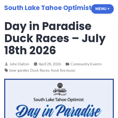
Skip
South Lake Tahoe Optimist Club
MENU
+
EXP
COL
to
content
Day in Paradise
Duck Races – July
18th 2026
Posted
Posted
John Dalton
April 28, 2026
Community Events
by
in
Tags:
,
,
,
beer garden
Duck Races
food
live music