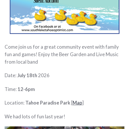
Come join us for a great community event with family
fun and games! Enjoy the Beer Garden and Live Music
from local band
Date:
July 18th
2026
Time:
12-6pm
Location:
Tahoe Paradise Park
[
Map
]
We had lots of fun last year!