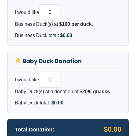
I would like
Business Duck(s) at
$100 per duck
.
Business Duck total:
$0.00
Baby Duck Donation
I would like
Baby Duck(s) at a donation of
$20/6 quacks
.
Baby Duck total:
$0.00
$0.00
Total Donation: