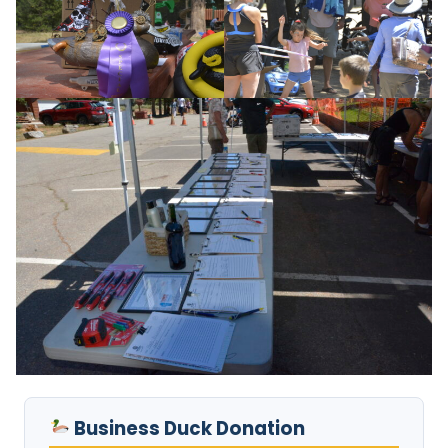
Business Duck Donation