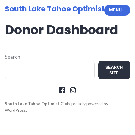
Skip
South Lake Tahoe Optimist Club
MENU
+
EXP
COL
to
content
Donor Dashboard
Search
SEARCH
SITE
Facebook
Instagram
South Lake Tahoe Optimist Club
,
proudly powered by
WordPress
.